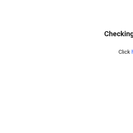
Checking
Click