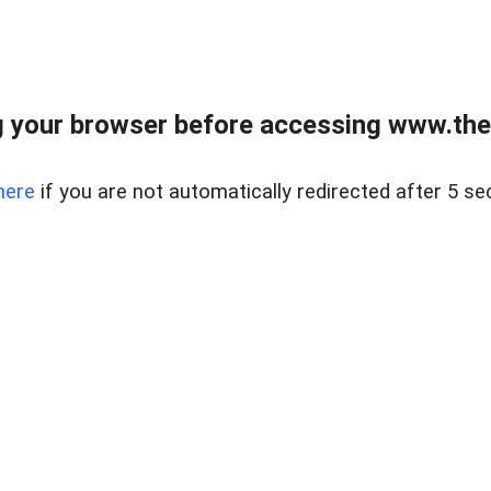
 your browser before accessing www.thel
here
if you are not automatically redirected after 5 se