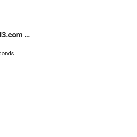
3.com ...
conds.