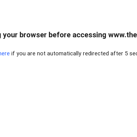
 your browser before accessing www.thel
here
if you are not automatically redirected after 5 se