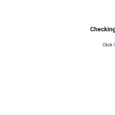
Checking
Click