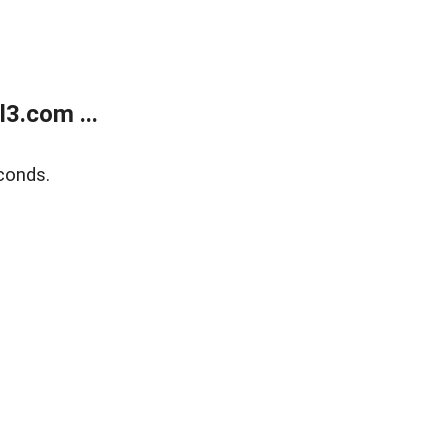
3.com ...
conds.