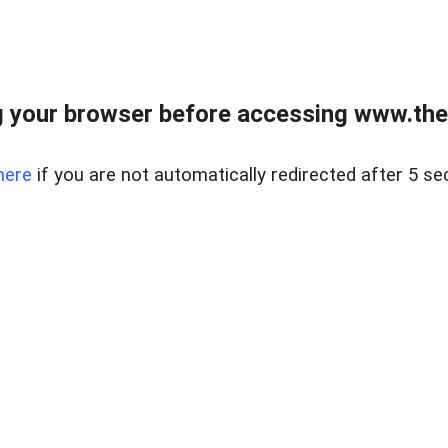
 your browser before accessing www.thel
here
if you are not automatically redirected after 5 se