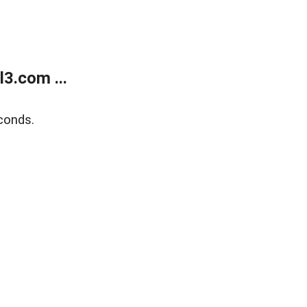
3.com ...
conds.