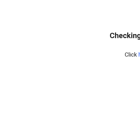
Checking
Click