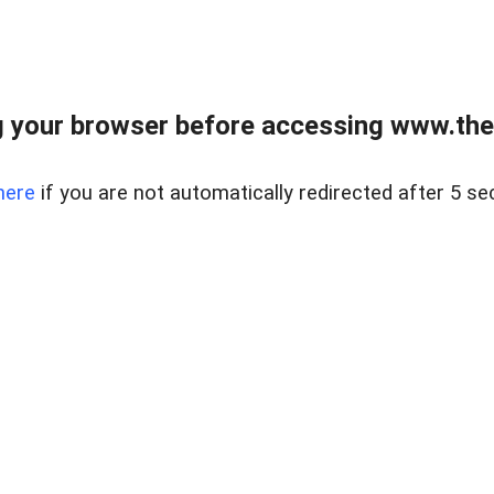
 your browser before accessing www.thel
here
if you are not automatically redirected after 5 se