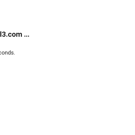
3.com ...
conds.