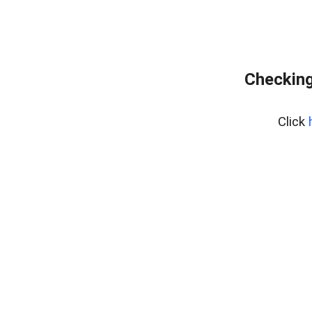
Checking
Click