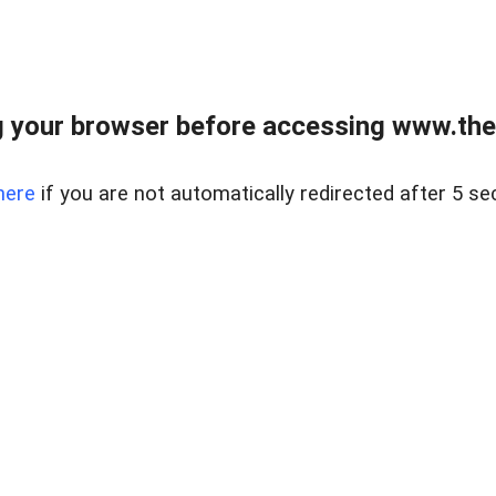
 your browser before accessing www.thel
here
if you are not automatically redirected after 5 se