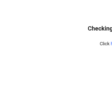
Checking
Click