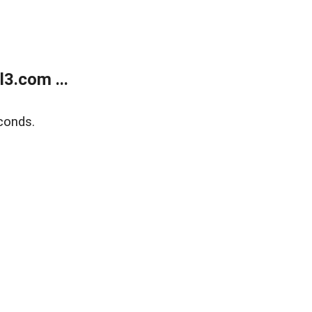
3.com ...
conds.