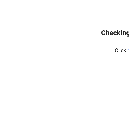
Checking
Click