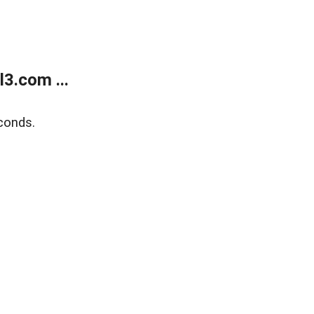
3.com ...
conds.