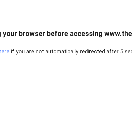
 your browser before accessing www.thel
here
if you are not automatically redirected after 5 se