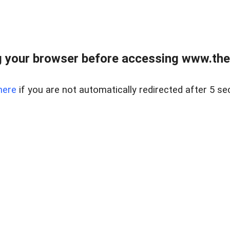
 your browser before accessing www.thel
here
if you are not automatically redirected after 5 se