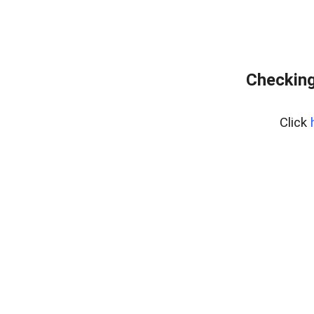
Checking
Click