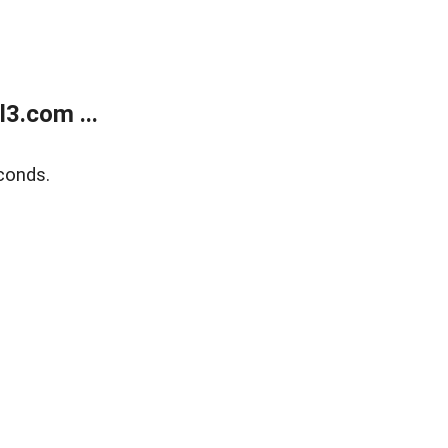
3.com ...
conds.