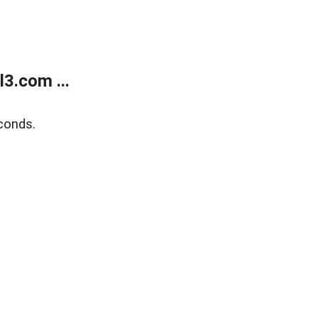
3.com ...
conds.