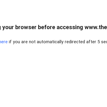
 your browser before accessing www.thel
here
if you are not automatically redirected after 5 se