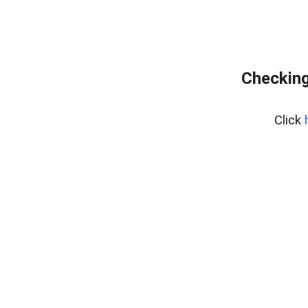
Checking
Click