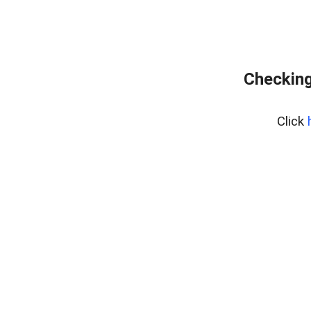
Checking
Click