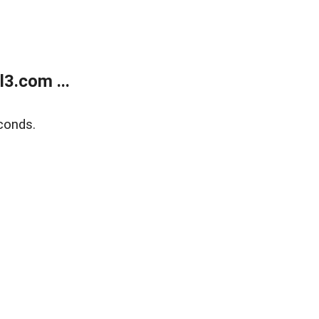
3.com ...
conds.