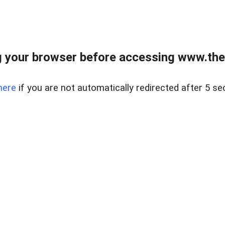
 your browser before accessing www.thel
here
if you are not automatically redirected after 5 se