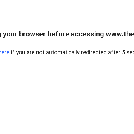
 your browser before accessing www.thel
here
if you are not automatically redirected after 5 se