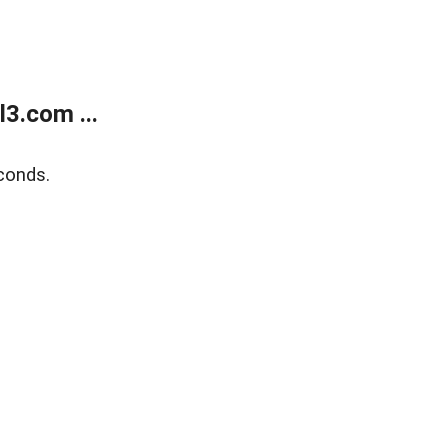
3.com ...
conds.