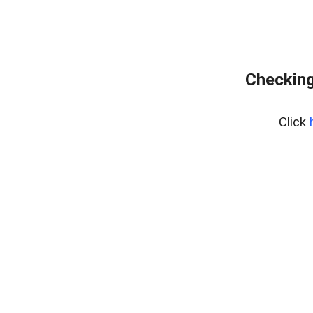
Checking
Click