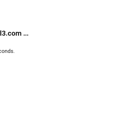
3.com ...
conds.