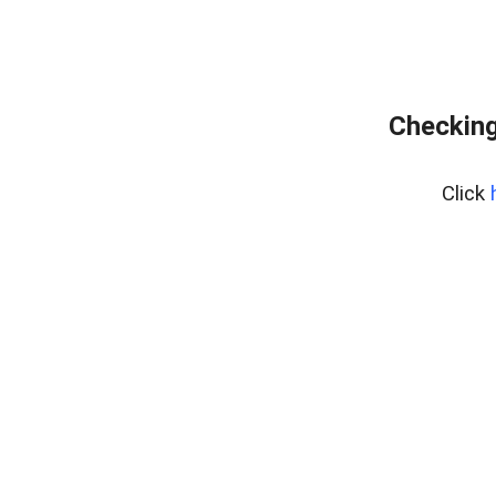
Checking
Click