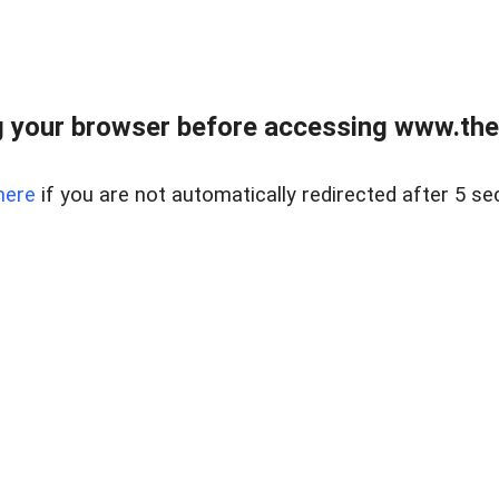
 your browser before accessing www.thel
here
if you are not automatically redirected after 5 se