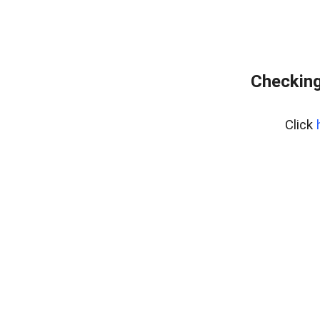
Checking
Click