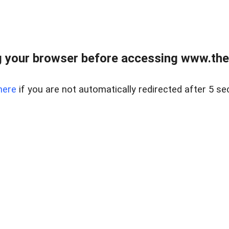
 your browser before accessing www.thel
here
if you are not automatically redirected after 5 se