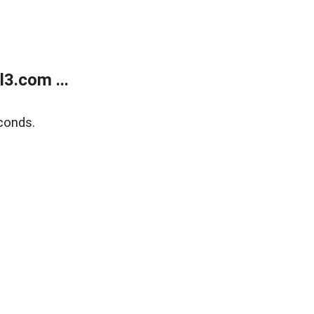
3.com ...
conds.