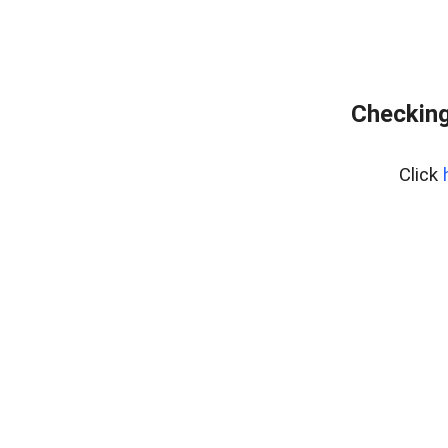
Checking
Click