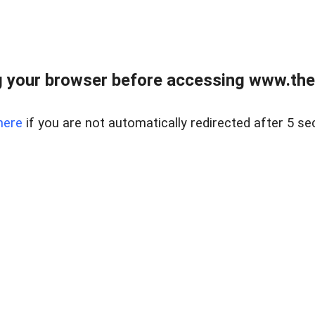
 your browser before accessing www.thel
here
if you are not automatically redirected after 5 se