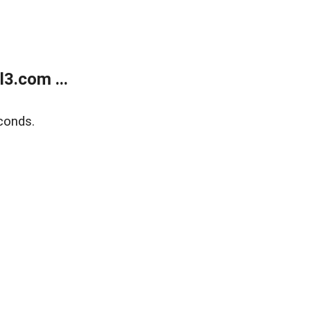
3.com ...
conds.