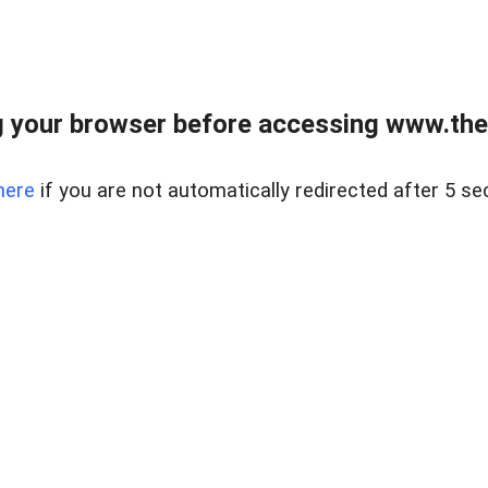
 your browser before accessing www.thel
here
if you are not automatically redirected after 5 se