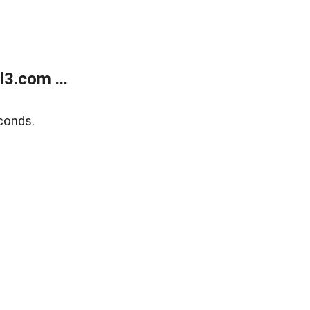
3.com ...
conds.