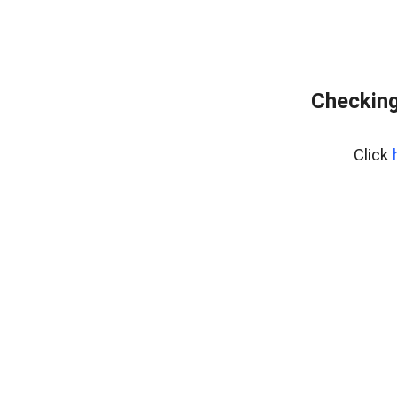
Checking
Click