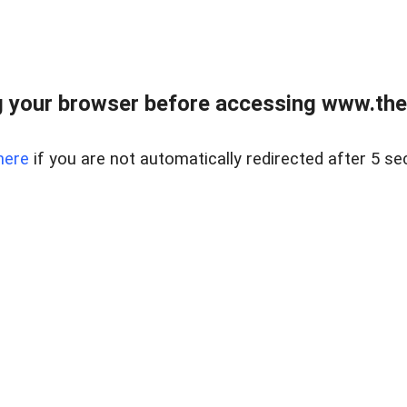
 your browser before accessing www.thel
here
if you are not automatically redirected after 5 se