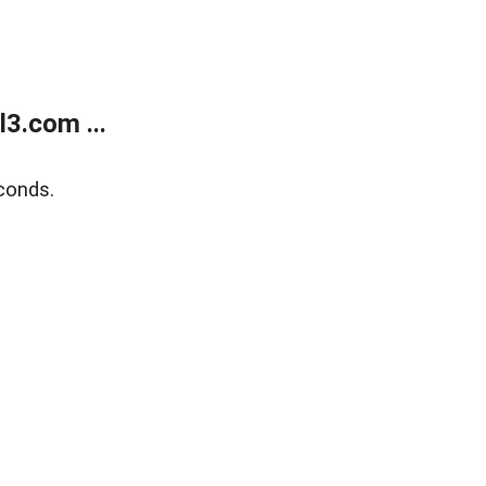
3.com ...
conds.