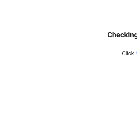
Checking
Click