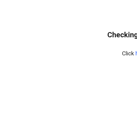
Checking
Click