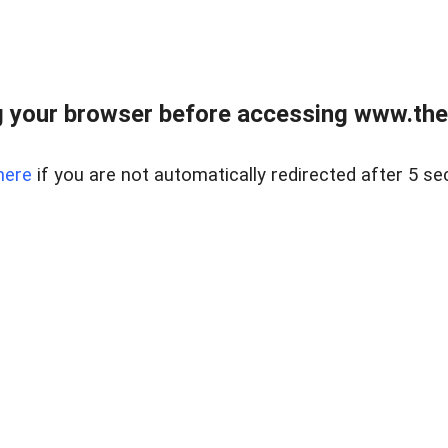
 your browser before accessing www.thel
here
if you are not automatically redirected after 5 se