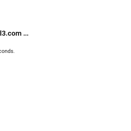
3.com ...
conds.