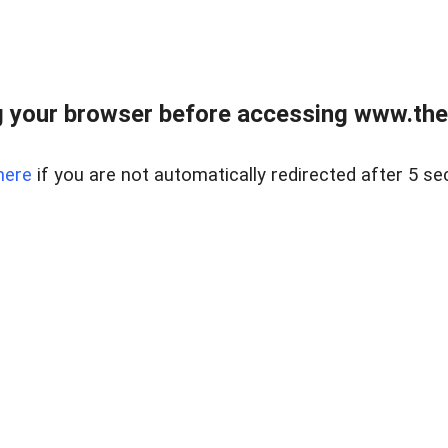
 your browser before accessing www.thel
here
if you are not automatically redirected after 5 se