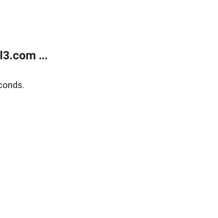
3.com ...
conds.