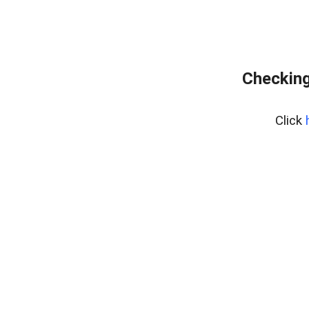
Checking
Click