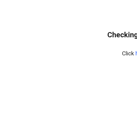
Checking
Click