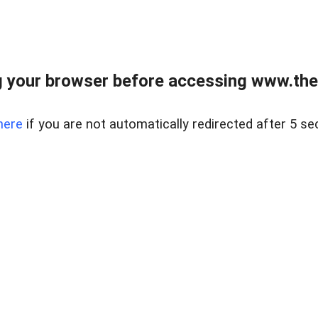
 your browser before accessing www.thel
here
if you are not automatically redirected after 5 se