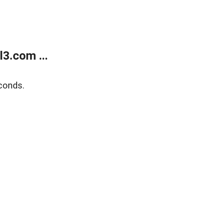
3.com ...
conds.